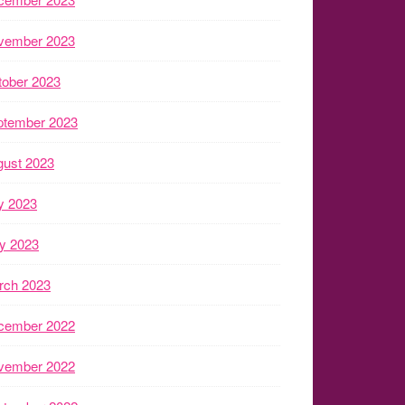
vember 2023
tober 2023
ptember 2023
gust 2023
y 2023
y 2023
rch 2023
cember 2022
vember 2022