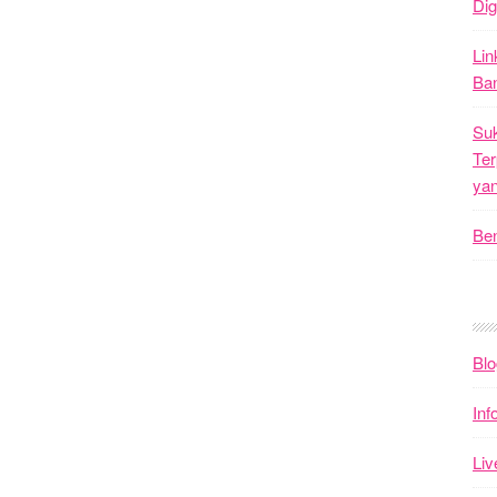
Dig
Lin
Ba
Suk
Te
yan
Ben
Blo
Inf
Liv