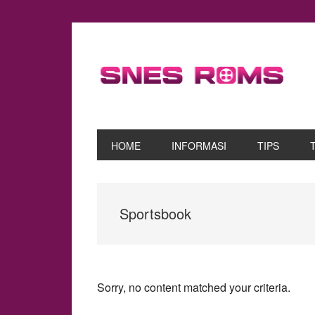
Skip
Skip
Skip
to
to
to
primary
main
primary
navigation
content
sidebar
HOME
INFORMASI
TIPS
Sportsbook
Sorry, no content matched your criteria.