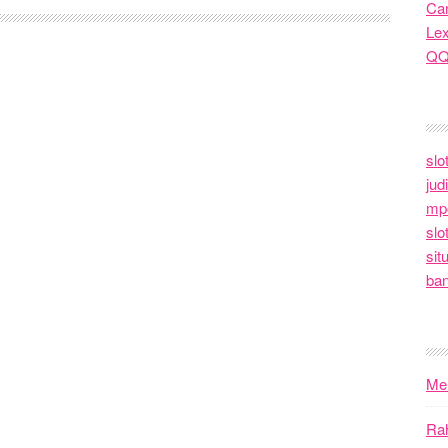
Ca
Le
QQf
slo
jud
mpo
slo
sit
ban
Men
Rah