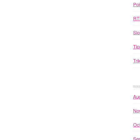
Po
RT
Slo
Tip
Tri
Au
No
Oc
Se