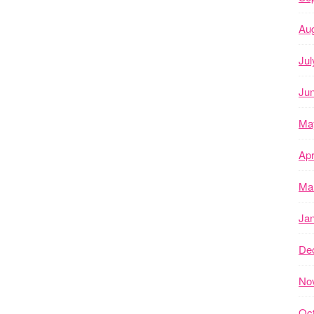
Au
Jul
Ju
Ma
Apr
Ma
Ja
De
No
Oc