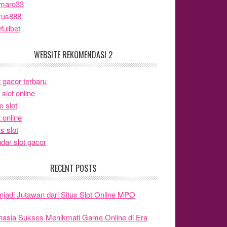
maro33
xus888
ullbet
WEBSITE REKOMENDASI 2
t gacor terbaru
i slot online
 slot
t online
us slot
dar slot gacor
RECENT POSTS
jadi Jutawan dari Situs Slot Online MPO
asia Sukses Menikmati Game Online di Era