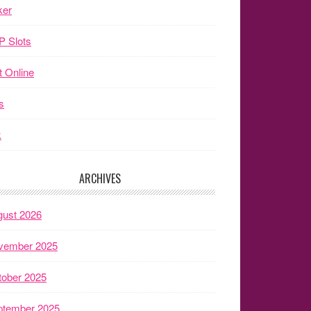
ker
P Slots
t Online
s
k
ARCHIVES
gust 2026
vember 2025
tober 2025
ptember 2025