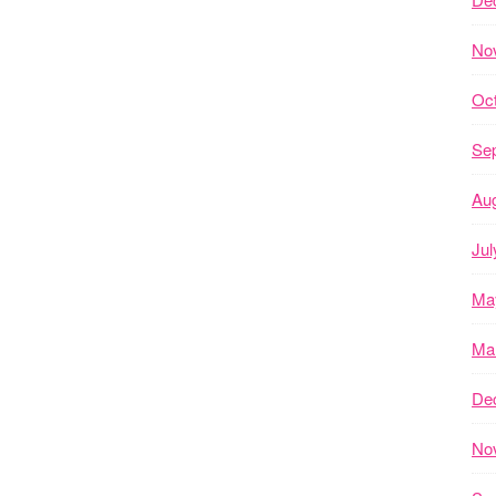
No
Oc
Se
Au
Jul
Ma
Ma
De
No