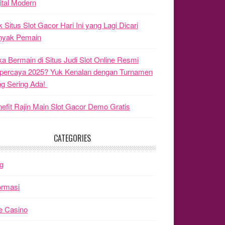
ital Modern
k Situs Slot Gacor Hari Ini yang Lagi Dicari
nyak Pemain
a Bermain di Situs Judi Slot Online Resmi
rpercaya 2025? Yuk Kenalan dengan Turnamen
g Sering Ada!
efit Rajin Main Slot Gacor Demo Gratis
CATEGORIES
g
ormasi
e Casino