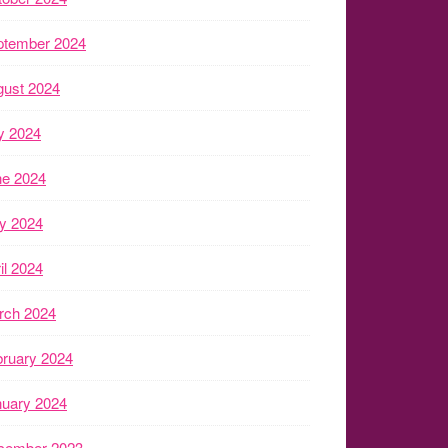
ptember 2024
gust 2024
y 2024
ne 2024
y 2024
il 2024
rch 2024
ruary 2024
nuary 2024
cember 2023