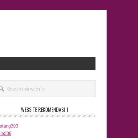
rimary
arch
idebar
site
WEBSITE REKOMENDASI 1
stang303
sla338