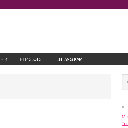
TRIK
RTP SLOTS
TENTANG KAMI
P
Se
S
this
web
Mu
Te