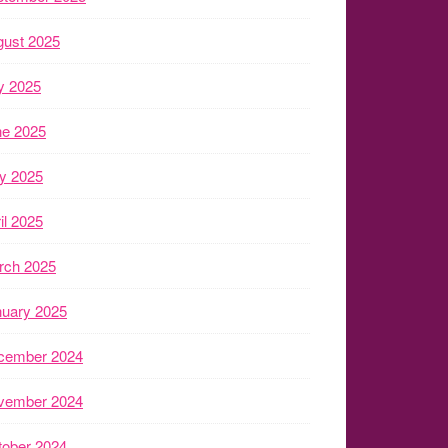
gust 2025
y 2025
ne 2025
y 2025
il 2025
rch 2025
nuary 2025
cember 2024
vember 2024
tober 2024