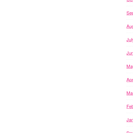
Se
Au
Jul
Ju
Ma
Apr
Ma
Feb
Ja
De